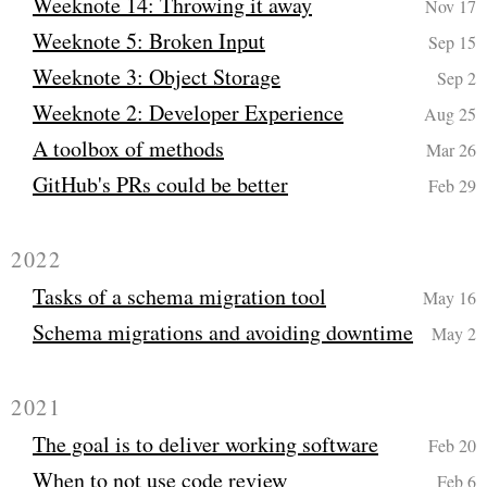
Weeknote 14: Throwing it away
Nov 17
Weeknote 5: Broken Input
Sep 15
Weeknote 3: Object Storage
Sep 2
Weeknote 2: Developer Experience
Aug 25
A toolbox of methods
Mar 26
GitHub's PRs could be better
Feb 29
2022
Tasks of a schema migration tool
May 16
Schema migrations and avoiding downtime
May 2
2021
The goal is to deliver working software
Feb 20
When to not use code review
Feb 6