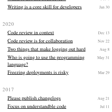
Writing is a core skill for developers
Jan 30
2020
Code review in context
Dec 13
Code review is for collaboration
Nov 22
Two things that make logging out hard
Aug 8
Who is going to use the programming
May 31
language?
Freezing deployments is risky
Mar 29
2017
Please publish changelogs
Aug 21
Focus on understandble code
Jul 11