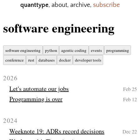
quanttype
,
about
,
archive
,
subscribe
software engineering
software engineering
python
agentic coding
events
programming
conference
rust
databases
docker
developer tools
2026
Let's automate our jobs
Feb 25
Programming is over
Feb 12
2024
Weeknote 19: ADRs record decisions
Dec 22