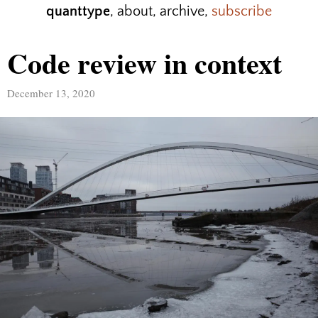
quanttype
,
about
,
archive
,
subscribe
Code review in context
December 13, 2020