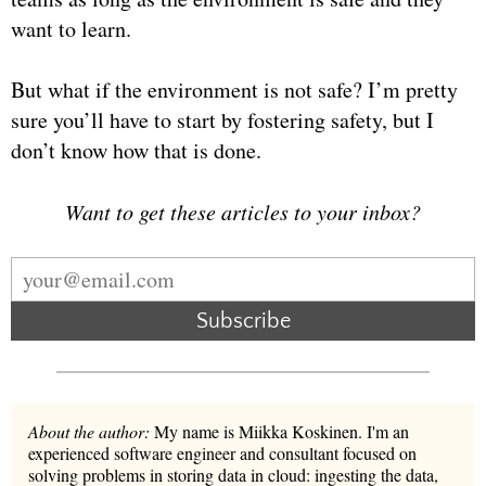
want to learn.
But what if the environment is not safe? I’m pretty
sure you’ll have to start by fostering safety, but I
don’t know how that is done.
Want to get these articles to your inbox?
Subscribe
About the author:
My name is Miikka Koskinen. I'm an
experienced software engineer and consultant focused on
solving problems in storing data in cloud: ingesting the data,