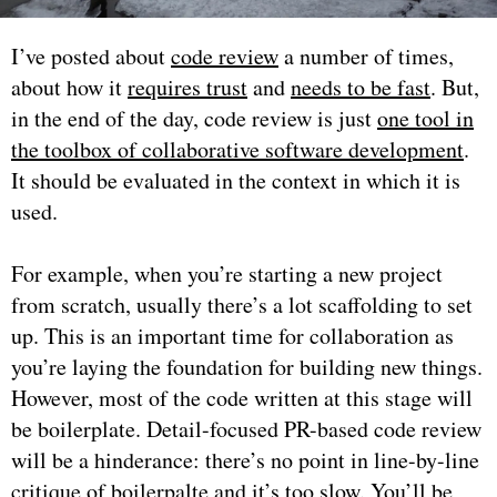
I’ve posted about
code review
a number of times,
about how it
requires trust
and
needs to be fast
. But,
in the end of the day, code review is just
one tool in
the toolbox of collaborative software development
.
It should be evaluated in the context in which it is
used.
For example, when you’re starting a new project
from scratch, usually there’s a lot scaffolding to set
up. This is an important time for collaboration as
you’re laying the foundation for building new things.
However, most of the code written at this stage will
be boilerplate. Detail-focused PR-based code review
will be a hinderance: there’s no point in line-by-line
critique of boilerpalte and it’s too slow. You’ll be