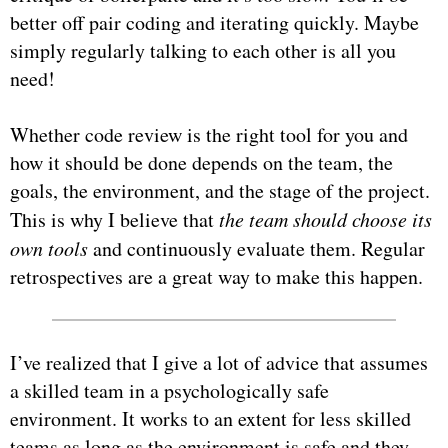
better off pair coding and iterating quickly. Maybe
simply regularly talking to each other is all you
need!
Whether code review is the right tool for you and
how it should be done depends on the team, the
goals, the environment, and the stage of the project.
This is why I believe that
the team should choose its
own tools
and continuously evaluate them. Regular
retrospectives are a great way to make this happen.
I’ve realized that I give a lot of advice that assumes
a skilled team in a psychologically safe
environment. It works to an extent for less skilled
teams as long as the environment is safe and they