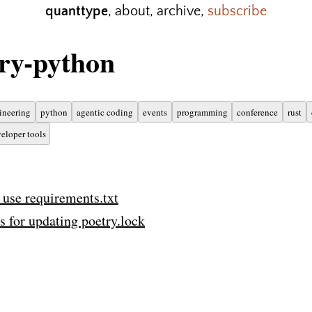
quanttype
,
about
,
archive
,
subscribe
ry-python
ineering
python
agentic coding
events
programming
conference
rust
eloper tools
 use requirements.txt
s for updating poetry.lock