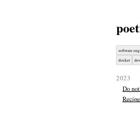
poet
software eng
docker
dev
2023
Do not
Recipe