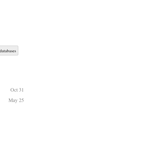
databases
Oct 31
May 25