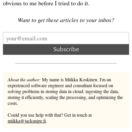
obvious to me before I tried to do it.
Want to get these articles to your inbox?
Subscribe
About the author:
My name is Miikka Koskinen. I'm an
experienced software engineer and consultant focused on
solving problems in storing data in cloud: ingesting the data,
storing it efficiently, scaling the processing, and optimizing the
costs.
Could you use help with that? Get in touch at
miikka@jacksnipe.fi
.