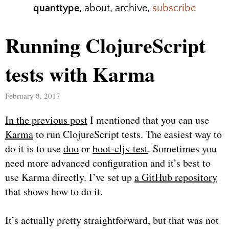
quanttype
,
about
,
archive
,
subscribe
Running ClojureScript
tests with Karma
February 8, 2017
In the previous post
I mentioned that you can use
Karma
to run ClojureScript tests. The easiest way to
do it is to use
doo
or
boot-cljs-test
. Sometimes you
need more advanced configuration and it’s best to
use Karma directly. I’ve set up
a GitHub repository
that shows how to do it.
It’s actually pretty straightforward, but that was not