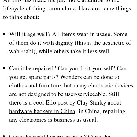
lifecycle of things around me. Here are some things
to think about:
Will it age well? All items wear in usage. Some
of them do it with dignity (this is the aesthetic of
wabi-sabi
), while others take it less well.
Can it be repaired? Can you do it yourself? Can
you get spare parts? Wonders can be done to
clothes and furniture, but many electronic devices
are not designed to be user-serviceable. Still,
there is a cool Ello post by Clay Shirky about
hardware hackers in China
: in China, repairing
any electronics is business as usual.
Can it be resold or given away? Can it be