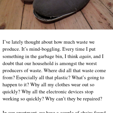
I’ve lately thought about how much waste we
produce. It’s mind-boggling. Every time I put
something in the garbage bin, I think
again
, and I
doubt that our household is amongst the worst
producers of waste. Where did all that waste come
from? Especially all that plastic? What’s going to
happen to it? Why all my clothes wear out so
quickly? Why all the electronic devices stop
working so quickly? Why can’t they be repaired?
In our apartment, we have a couple of chairs found