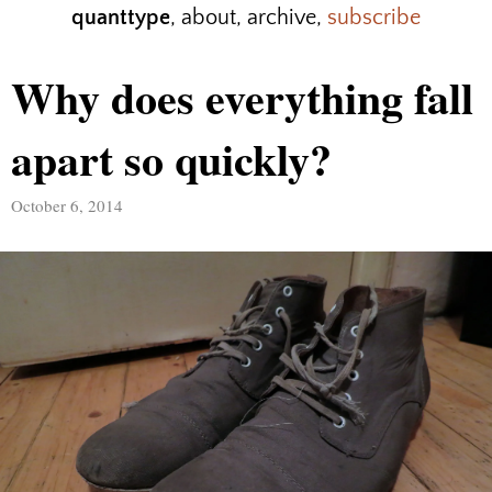
quanttype
,
about
,
archive
,
subscribe
Why does everything fall
apart so quickly?
October 6, 2014