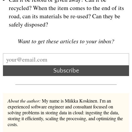
recycled? When the item comes to the end of its
road, can its materials be re-used? Can they be
safely disposed?
Want to get these articles to your inbox?
Subscribe
About the author:
My name is Miikka Koskinen. I'm an
experienced software engineer and consultant focused on
solving problems in storing data in cloud: ingesting the data,
storing it efficiently, scaling the processing, and optimizing the
costs.