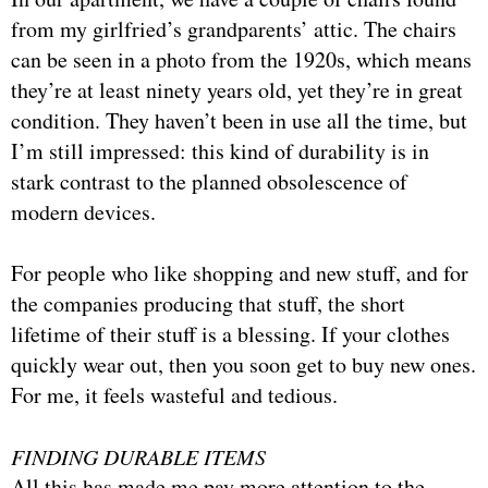
from my girlfried’s grandparents’ attic. The chairs
can be seen in a photo from the 1920s, which means
they’re at least ninety years old, yet they’re in great
condition. They haven’t been in use all the time, but
I’m still impressed: this kind of durability is in
stark contrast to the planned obsolescence of
modern devices.
For people who like shopping and new stuff, and for
the companies producing that stuff, the short
lifetime of their stuff is a blessing. If your clothes
quickly wear out, then you soon get to buy new ones.
For me, it feels wasteful and tedious.
FINDING DURABLE ITEMS
All this has made me pay more attention to the