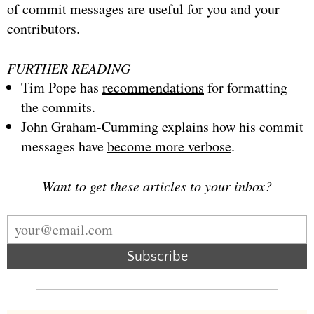
of commit messages are useful for you and your
contributors.
FURTHER READING
Tim Pope has
recommendations
for formatting
the commits.
John Graham-Cumming explains how his commit
messages have
become more verbose
.
Want to get these articles to your inbox?
Subscribe