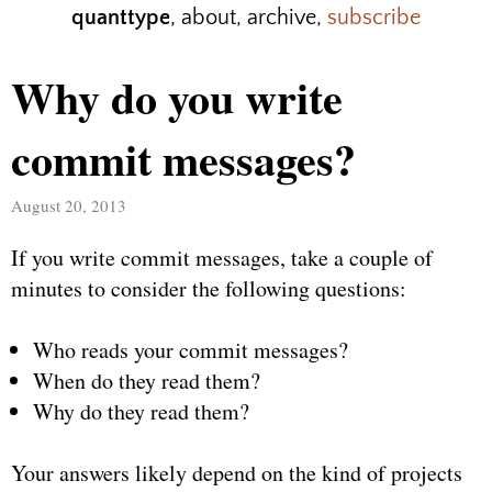
quanttype
,
about
,
archive
,
subscribe
Why do you write
commit messages?
August 20, 2013
If you write commit messages, take a couple of
minutes to consider the following questions:
Who reads your commit messages?
When do they read them?
Why do they read them?
Your answers likely depend on the kind of projects