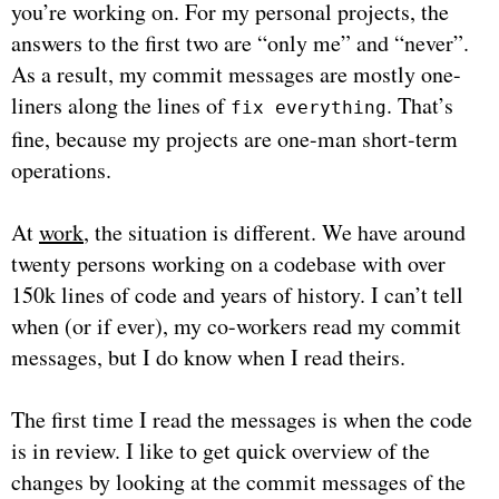
you’re working on. For my personal projects, the
answers to the first two are “only me” and “never”.
As a result, my commit messages are mostly one-
liners along the lines of
. That’s
fix everything
fine, because my projects are one-man short-term
operations.
At
work
, the situation is different. We have around
twenty persons working on a codebase with over
150k lines of code and years of history. I can’t tell
when (or if ever), my co-workers read my commit
messages, but I do know when I read theirs.
The first time I read the messages is when the code
is in review. I like to get quick overview of the
changes by looking at the commit messages of the