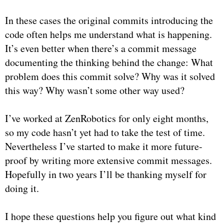
In these cases the original commits introducing the
code often helps me understand what is happening.
It’s even better when there’s a commit message
documenting the thinking behind the change: What
problem does this commit solve? Why was it solved
this way? Why wasn’t some other way used?
I’ve worked at ZenRobotics for only eight months,
so my code hasn’t yet had to take the test of time.
Nevertheless I’ve started to make it more future-
proof by writing more extensive commit messages.
Hopefully in two years I’ll be thanking myself for
doing it.
I hope these questions help you figure out what kind