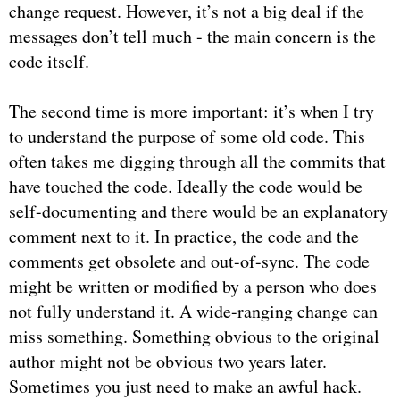
change request. However, it’s not a big deal if the
messages don’t tell much - the main concern is the
code itself.
The second time is more important: it’s when I try
to understand the purpose of some old code. This
often takes me digging through all the commits that
have touched the code. Ideally the code would be
self-documenting and there would be an explanatory
comment next to it. In practice, the code and the
comments get obsolete and out-of-sync. The code
might be written or modified by a person who does
not fully understand it. A wide-ranging change can
miss something. Something obvious to the original
author might not be obvious two years later.
Sometimes you just need to make an awful hack.