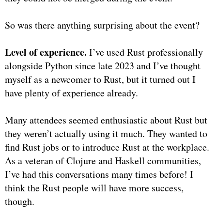
So was there anything surprising about the event?
Level of experience.
I’ve used Rust professionally
alongside Python since late 2023 and I’ve thought
myself as a newcomer to Rust, but it turned out I
have plenty of experience already.
Many attendees seemed enthusiastic about Rust but
they weren’t actually using it much. They wanted to
find Rust jobs or to introduce Rust at the workplace.
As a veteran of Clojure and Haskell communities,
I’ve had this conversations many times before! I
think the Rust people will have more success,
though.