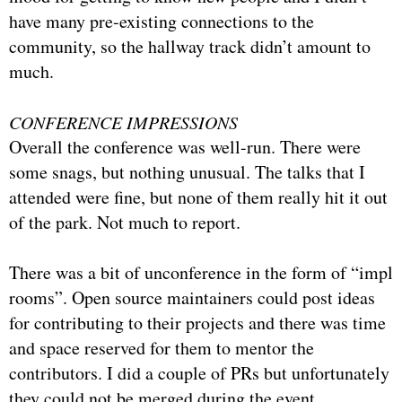
have many pre-existing connections to the
community, so the hallway track didn’t amount to
much.
CONFERENCE IMPRESSIONS
Overall the conference was well-run. There were
some snags, but nothing unusual. The talks that I
attended were fine, but none of them really hit it out
of the park. Not much to report.
There was a bit of unconference in the form of “impl
rooms”. Open source maintainers could post ideas
for contributing to their projects and there was time
and space reserved for them to mentor the
contributors. I did a couple of PRs but unfortunately
they could not be merged during the event.