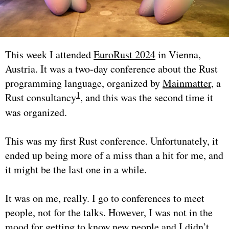
This week I attended
EuroRust 2024
in Vienna,
Austria. It was a two-day conference about the Rust
programming language, organized by
Mainmatter
, a
1
Rust consultancy
, and this was the second time it
was organized.
This was my first Rust conference. Unfortunately, it
ended up being more of a miss than a hit for me, and
it might be the last one in a while.
It was on me, really. I go to conferences to meet
people, not for the talks. However, I was not in the
mood for getting to know new people and I didn’t