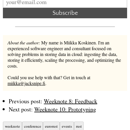
Subscribe
About the author:
My name is Miikka Koskinen. I'm an
experienced software engineer and consultant focused on
solving problems in storing data in cloud: ingesting the data,
storing it efficiently, scaling the processing, and optimizing the
costs.
Could you use help with that? Get in touch at
miikka@jacksnipe.fi
.
Previous post:
Weeknote 8: Feedback
Next post:
Weeknote 10: Prototyping
weeknote
conference
eurorust
events
rust