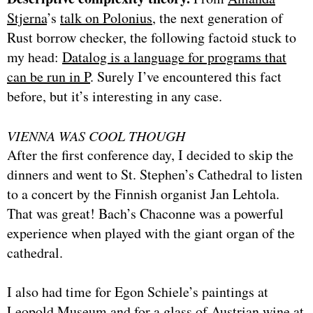
Stjerna
’s
talk on Polonius
, the next generation of
Rust borrow checker, the following factoid stuck to
my head:
Datalog is a language for programs that
can be run in P
. Surely I’ve encountered this fact
before, but it’s interesting in any case.
VIENNA WAS COOL THOUGH
After the first conference day, I decided to skip the
dinners and went to St. Stephen’s Cathedral to listen
to a concert by the Finnish organist Jan Lehtola.
That was great! Bach’s Chaconne was a powerful
experience when played with the giant organ of the
cathedral.
I also had time for Egon Schiele’s paintings at
Leopold Museum and for a glass of Austrian wine at