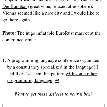
Die Rundbar
(great wine, relaxed atmosphere).
Vienna seemed like a nice city and I would like to
go there again.
Photo:
The huge inflatable EuroRust mascot at the
conference venue.
A programming language conference organized
by a consultancy specialized in the language? I
feel like I’ve seen this pattern
with some other
programming language
.
↩︎
Want to get these articles to your inbox?