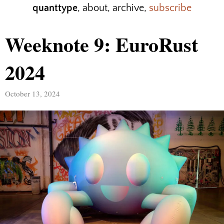
quanttype
,
about
,
archive
,
subscribe
Weeknote 9: EuroRust
2024
October 13, 2024