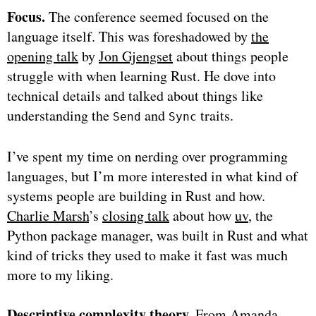
Focus.
The conference seemed focused on the
language itself. This was foreshadowed by
the
opening talk
by
Jon Gjengset
about things people
struggle with when learning Rust. He dove into
technical details and talked about things like
understanding the
and
traits.
Send
Sync
I’ve spent my time on nerding over programming
languages, but I’m more interested in what kind of
systems people are building in Rust and how.
Charlie Marsh
’s
closing talk
about how
uv
, the
Python package manager, was built in Rust and what
kind of tricks they used to make it fast was much
more to my liking.
Descriptive complexity theory.
From
Amanda