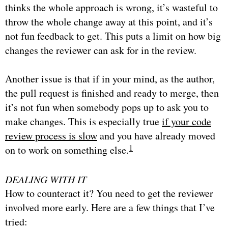
thinks the whole approach is wrong, it’s wasteful to
throw the whole change away at this point, and it’s
not fun feedback to get. This puts a limit on how big
changes the reviewer can ask for in the review.
Another issue is that if in your mind, as the author,
the pull request is finished and ready to merge, then
it’s not fun when somebody pops up to ask you to
make changes. This is especially true
if your code
review process is slow
and you have already moved
1
on to work on something else.
DEALING WITH IT
How to counteract it? You need to get the reviewer
involved more early. Here are a few things that I’ve
tried: