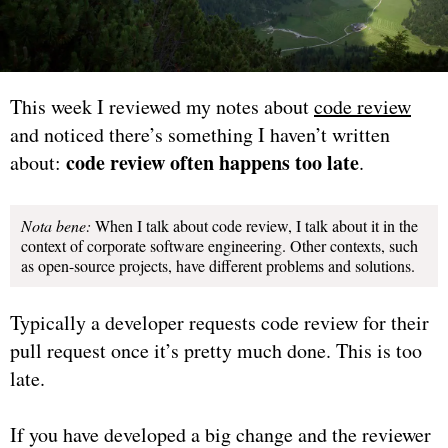
This week I reviewed my notes about
code review
and noticed there’s something I haven’t written
code review often happens too late
about:
.
Nota bene:
When I talk about code review, I talk about it in the
context of corporate software engineering. Other contexts, such
as open-source projects, have different problems and solutions.
Typically a developer requests code review for their
pull request once it’s pretty much done. This is too
late.
If you have developed a big change and the reviewer