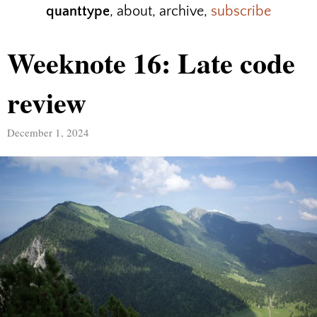
quanttype
,
about
,
archive
,
subscribe
Weeknote 16: Late code
review
December 1, 2024