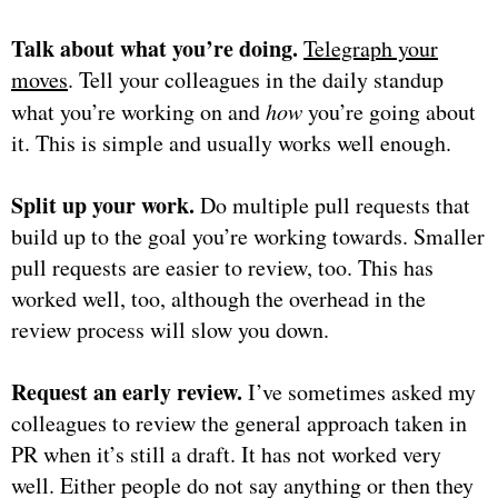
Talk about what you’re doing.
Telegraph your
moves
. Tell your colleagues in the daily standup
what you’re working on and
how
you’re going about
it. This is simple and usually works well enough.
Split up your work.
Do multiple pull requests that
build up to the goal you’re working towards. Smaller
pull requests are easier to review, too. This has
worked well, too, although the overhead in the
review process will slow you down.
Request an early review.
I’ve sometimes asked my
colleagues to review the general approach taken in
PR when it’s still a draft. It has not worked very
well. Either people do not say anything or then they