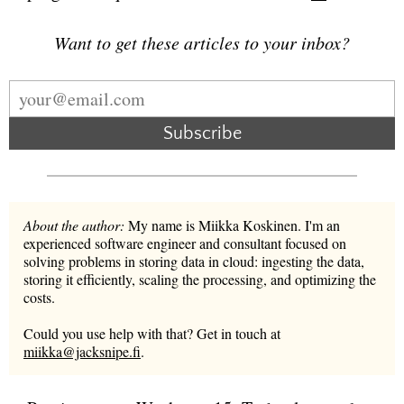
Want to get these articles to your inbox?
Subscribe
About the author:
My name is Miikka Koskinen. I'm an
experienced software engineer and consultant focused on
solving problems in storing data in cloud: ingesting the data,
storing it efficiently, scaling the processing, and optimizing the
costs.
Could you use help with that? Get in touch at
miikka@jacksnipe.fi
.