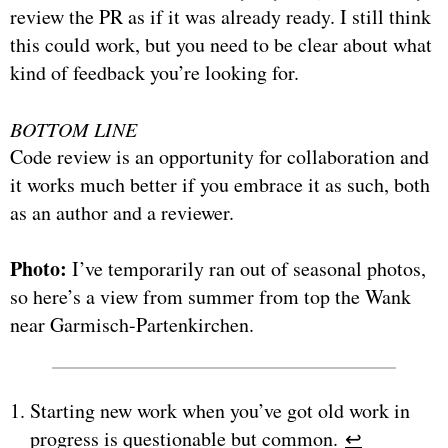
review the PR as if it was already ready. I still think
this could work, but you need to be clear about what
kind of feedback you’re looking for.
BOTTOM LINE
Code review is an opportunity for collaboration and
it works much better if you embrace it as such, both
as an author and a reviewer.
Photo:
I’ve temporarily ran out of seasonal photos,
so here’s a view from summer from top the Wank
near Garmisch-Partenkirchen.
Starting new work when you’ve got old work in
progress is questionable but common.
↩︎