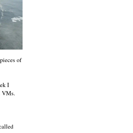
 pieces of
ek I
t VMs.
called