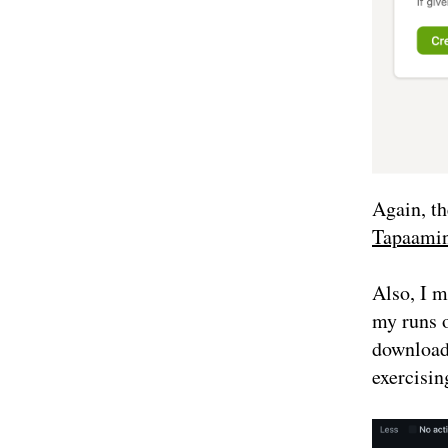
Again, th
Tapaamin
Also, I m
my runs 
downloads
exercisin