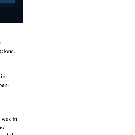
n
utions.
 in
pen-
o
 was in
sed