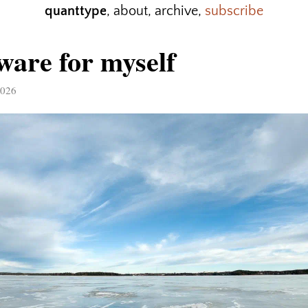
quanttype
,
about
,
archive
,
subscribe
ware for myself
2026