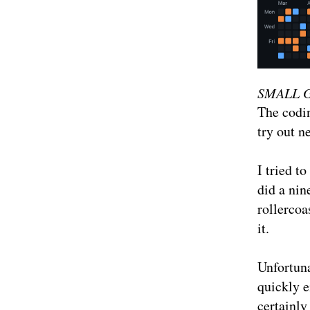
SMALL 
The codin
try out n
I tried to
did a nin
rollerco
it.
Unfortuna
quickly e
certainly