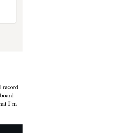
I record
hboard
that I’m