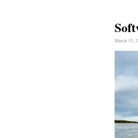
Soft
March 15, 