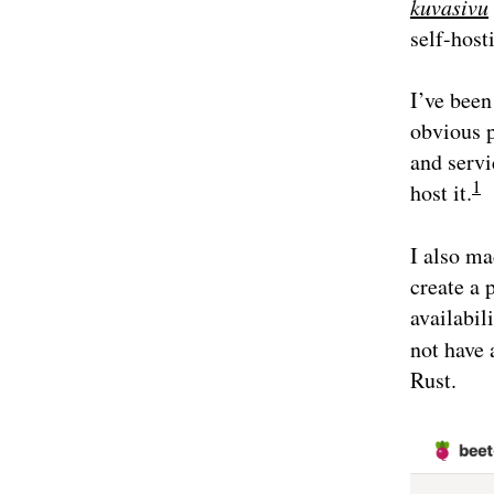
kuvasivu
self-host
I’ve been
obvious p
and servi
1
host it.
I also ma
create a 
availabil
not have 
Rust.