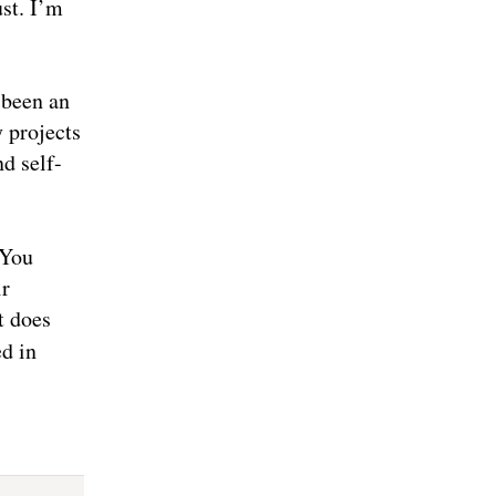
st. I’m
 been an
 projects
nd self-
 You
ir
t does
ed in