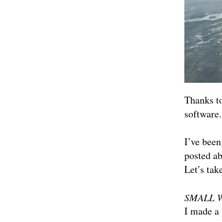
Thanks to
software.
I’ve been
posted a
Let’s tak
SMALL 
I made a