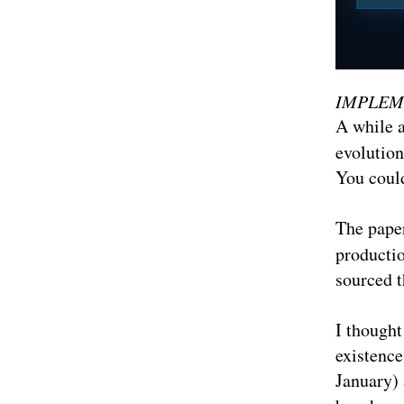
IMPLEM
A while a
evolution
You could
The pape
productio
sourced 
I thought
existence
January) 