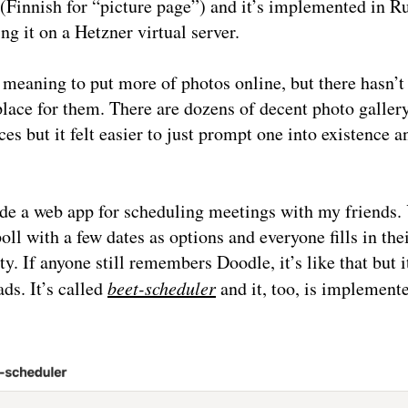
(Finnish for “picture page”) and it’s implemented in Ru
ing it on a Hetzner virtual server.
 meaning to put more of photos online, but there hasn’t
lace for them. There are dozens of decent photo gallery
ces but it felt easier to just prompt one into existence a
de a web app for scheduling meetings with my friends.
poll with a few dates as options and everyone fills in the
ity. If anyone still remembers Doodle, it’s like that but i
ads. It’s called
beet-scheduler
and it, too, is implement