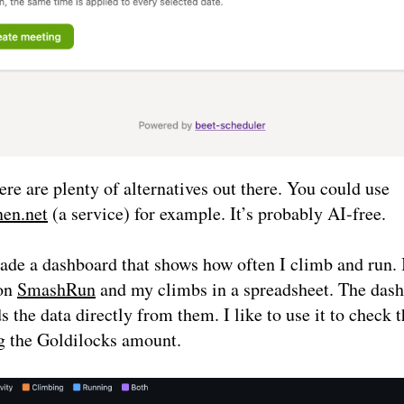
ere are plenty of alternatives out there. You could use
en.net
(a service) for example. It’s probably AI-free.
ade a dashboard that shows how often I climb and run. 
on
SmashRun
and my climbs in a spreadsheet. The das
 the data directly from them. I like to use it to check 
g the Goldilocks amount.