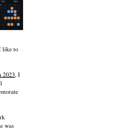
 like to
n 2023
, I
l
memorate
rk
me was