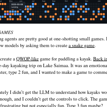
GAMES
g agents are pretty good at one-shotting small games. I
ew models by asking them to create
a snake game
.
 create a
QWOP-like
game for paddling a kayak.
Back i
e-day kayaking trip on Lake Saimaa. It was an emotiona
aster, type 2 fun, and I wanted to make a game to com
tely I didn’t get the LLM to understand how kayaks wo
nough, and I couldn’t get the controls to click. The ga
 frustrating but not especially fun. Type 3 fun maybe?