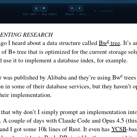
ENTING RESEARCH
e
go I heard about a data structure called
Bw
tree
. It’s a
 of B+ tree that is optimized for the current storage sol
 use it to implement a database index, for example.
e
r was published by Alibaba and they’re using Bw
trees
n in some of their database services, but they haven’t o
their implementation.
 that why don’t I simply prompt an implementation int
. A couple of days with Claude Code and Opus 4.5 (this
and I got some 10k lines of Rust. It even has
YCSB
-ba