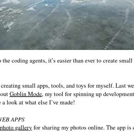
 the coding agents, it’s easier than ever to create small
 creating small apps, tools, and toys for myself. Last we
bout
Goblin Mode
, my tool for spinning up developmen
e a look at what else I’ve made!
WEB APPS
photo gallery
for sharing my photos online. The app is 