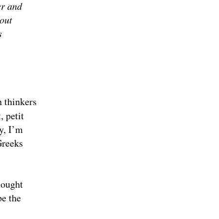
er and
bout
s
n thinkers
, petit
y, I’m
Greeks
hought
be the