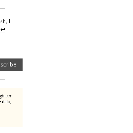
sh, I
.
↩︎
scribe
gineer
 data,