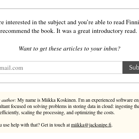
re interested in the subject and you’re able to read Finni
 recommend the book. It was a great introductory read
Want to get these articles to your inbox?
Sub
 author:
My name is Miikka Koskinen. I'm an experienced software en
ltant focused on solving problems in storing data in cloud: ingesting the
 efficiently, scaling the processing, and optimizing the costs.
 use help with that? Get in touch at
miikka@jacksnipe.fi
.