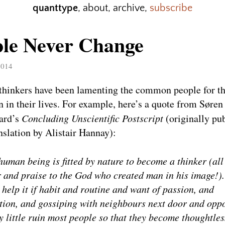
quanttype
,
about
,
archive
,
subscribe
ple Never Change
2014
thinkers have been lamenting the common people for th
n in their lives. For example, here’s a quote from Søren
ard’s
Concluding Unscientific Postscript
(originally pu
nslation by Alistair Hannay):
human being is fitted by nature to become a thinker (all
 and praise to the God who created man in his image!)
 help it if habit and routine and want of passion, and
ation, and gossiping with neighbours next door and oppo
by little ruin most people so that they become thoughtles