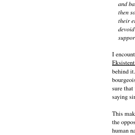
and ba
then so
their e
devoid 
suppor
I encount
Eksistent
behind it
bourgeois
sure that
saying si
This mak
the oppos
human nat