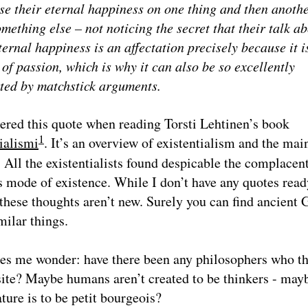
se their eternal happiness on one thing and then anoth
mething else – not noticing the secret that their talk a
ternal happiness is an affectation precisely because it i
of passion, which is why it can also be so excellently
ted by matchstick arguments.
ered this quote when reading Torsti Lehtinen’s book
1
ialismi
. It’s an overview of existentialism and the mai
. All the existentialists found despicable the complacent
 mode of existence. While I don’t have any quotes read
 these thoughts aren’t new. Surely you can find ancient 
milar things.
es me wonder: have there been any philosophers who t
ite? Maybe humans aren’t created to be thinkers - may
ure is to be petit bourgeois?