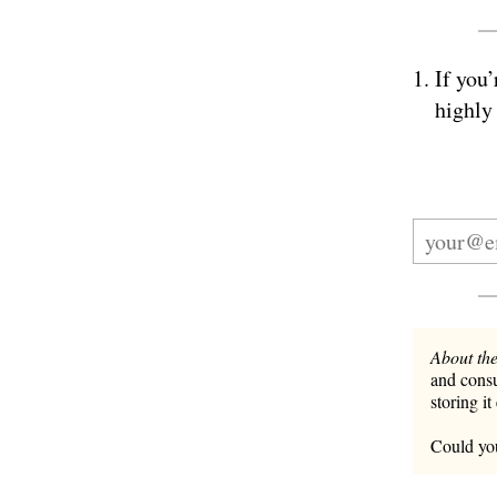
If you’
highly
About the
and consu
storing it
Could you