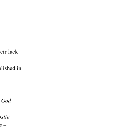
eir lack
blished in
. God
site
s –