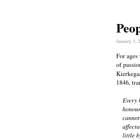
Peo
January 3, 
For ages 
of passio
Kierkega
1846, tra
Every 
honour
cannot
affect
little 