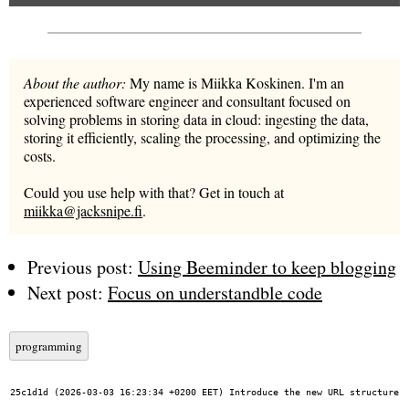
About the author:
My name is Miikka Koskinen. I'm an
experienced software engineer and consultant focused on
solving problems in storing data in cloud: ingesting the data,
storing it efficiently, scaling the processing, and optimizing the
costs.
Could you use help with that? Get in touch at
miikka@jacksnipe.fi
.
Previous post:
Using Beeminder to keep blogging
Next post:
Focus on understandble code
programming
25c1d1d (2026-03-03 16:23:34 +0200 EET) Introduce the new URL structure