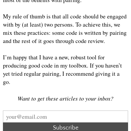
My rule of thumb is that all code should be engaged
with by (at least) two persons. To achieve this, we
mix these practices: some code is written by pairing
and the rest of it goes through code review.
I’m happy that I have a new, robust tool for
producing good code in my toolbox. If you haven’t
yet tried regular pairing, I recommend giving it a
go.
Want to get these articles to your inbox?
Subscribe