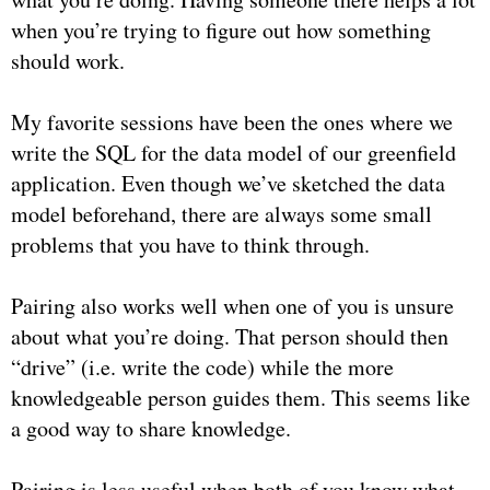
when you’re trying to figure out how something
should work.
My favorite sessions have been the ones where we
write the SQL for the data model of our greenfield
application. Even though we’ve sketched the data
model beforehand, there are always some small
problems that you have to think through.
Pairing also works well when one of you is unsure
about what you’re doing. That person should then
“drive” (i.e. write the code) while the more
knowledgeable person guides them. This seems like
a good way to share knowledge.
Pairing is less useful when both of you know what