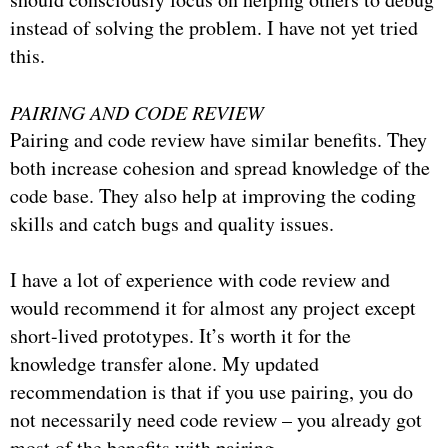
instead of solving the problem. I have not yet tried
this.
PAIRING AND CODE REVIEW
Pairing and code review have similar benefits. They
both increase cohesion and spread knowledge of the
code base. They also help at improving the coding
skills and catch bugs and quality issues.
I have a lot of experience with code review and
would recommend it for almost any project except
short-lived prototypes. It’s worth it for the
knowledge transfer alone. My updated
recommendation is that if you use pairing, you do
not necessarily need code review – you already got
most of the benefits with pairing.