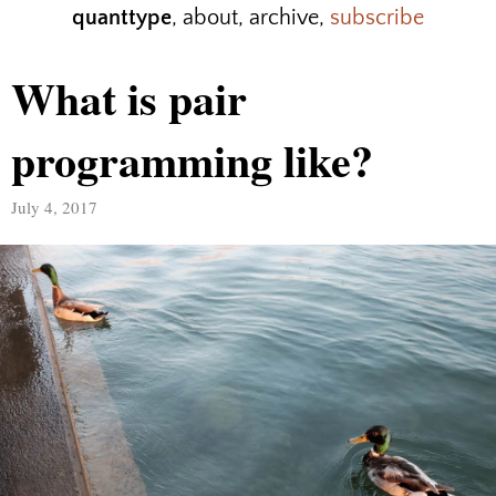
quanttype
,
about
,
archive
,
subscribe
What is pair
programming like?
July 4, 2017