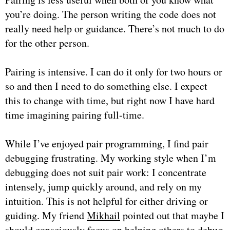
you’re doing. The person writing the code does not
really need help or guidance. There’s not much to do
for the other person.
Pairing is intensive. I can do it only for two hours or
so and then I need to do something else. I expect
this to change with time, but right now I have hard
time imagining pairing full-time.
While I’ve enjoyed pair programming, I find pair
debugging frustrating. My working style when I’m
debugging does not suit pair work: I concentrate
intensely, jump quickly around, and rely on my
intuition. This is not helpful for either driving or
guiding. My friend
Mikhail
pointed out that maybe I
should consciously focus on helping others to debug