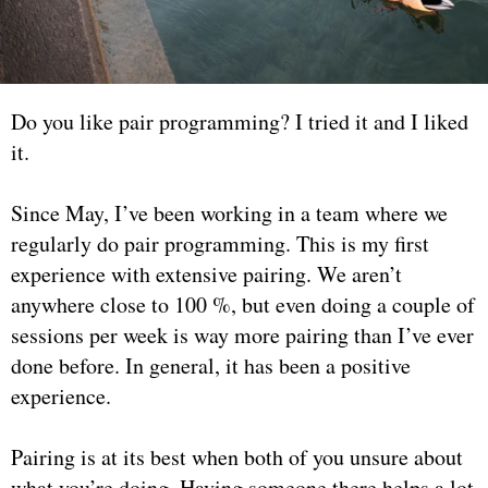
Do you like pair programming? I tried it and I liked
it.
Since May, I’ve been working in a team where we
regularly do pair programming. This is my first
experience with extensive pairing. We aren’t
anywhere close to 100 %, but even doing a couple of
sessions per week is way more pairing than I’ve ever
done before. In general, it has been a positive
experience.
Pairing is at its best when both of you unsure about
what you’re doing. Having someone there helps a lot