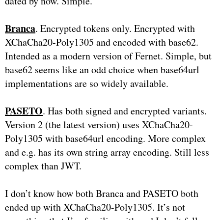
dated by now. Simple.
Branca
. Encrypted tokens only. Encrypted with
XChaCha20-Poly1305 and encoded with base62.
Intended as a modern version of Fernet. Simple, but
base62 seems like an odd choice when base64url
implementations are so widely available.
PASETO
. Has both signed and encrypted variants.
Version 2 (the latest version) uses XChaCha20-
Poly1305 with base64url encoding. More complex
and e.g. has its own string array encoding. Still less
complex than JWT.
I don’t know how both Branca and PASETO both
ended up with XChaCha20-Poly1305. It’s not