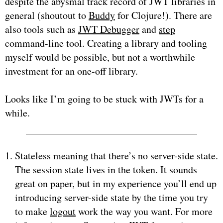
despite the abysmal track record of JWT libraries in
general (shoutout to
Buddy
for Clojure!). There are
also tools such as
JWT Debugger
and
step
command-line tool. Creating a library and tooling
myself would be possible, but not a worthwhile
investment for an one-off library.
Looks like I’m going to be stuck with JWTs for a
while.
Stateless meaning that there’s no server-side state.
The session state lives in the token. It sounds
great on paper, but in my experience you’ll end up
introducing server-side state by the time you try
to make
logout
work the way you want. For more