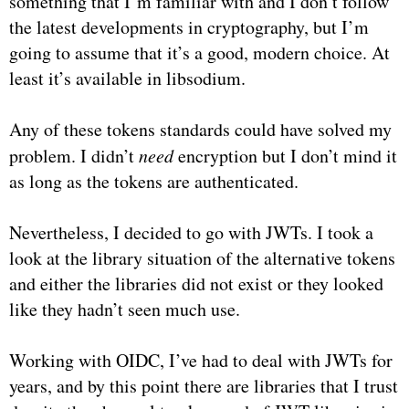
something that I’m familiar with and I don’t follow
the latest developments in cryptography, but I’m
going to assume that it’s a good, modern choice. At
least it’s available in libsodium.
Any of these tokens standards could have solved my
problem. I didn’t
need
encryption but I don’t mind it
as long as the tokens are authenticated.
Nevertheless, I decided to go with JWTs. I took a
look at the library situation of the alternative tokens
and either the libraries did not exist or they looked
like they hadn’t seen much use.
Working with OIDC, I’ve had to deal with JWTs for
years, and by this point there are libraries that I trust