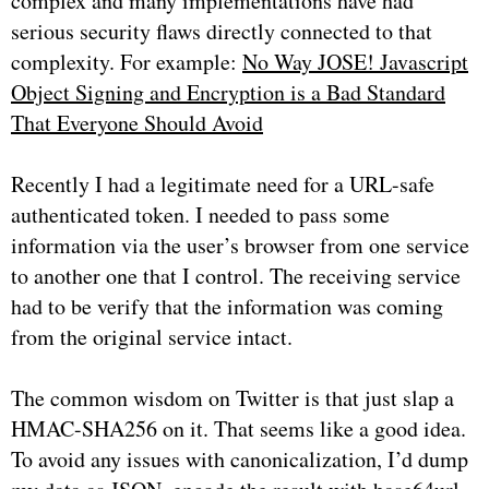
complex and many implementations have had
serious security flaws directly connected to that
complexity. For example:
No Way JOSE! Javascript
Object Signing and Encryption is a Bad Standard
That Everyone Should Avoid
Recently I had a legitimate need for a URL-safe
authenticated token. I needed to pass some
information via the user’s browser from one service
to another one that I control. The receiving service
had to be verify that the information was coming
from the original service intact.
The common wisdom on Twitter is that just slap a
HMAC-SHA256 on it. That seems like a good idea.
To avoid any issues with canonicalization, I’d dump