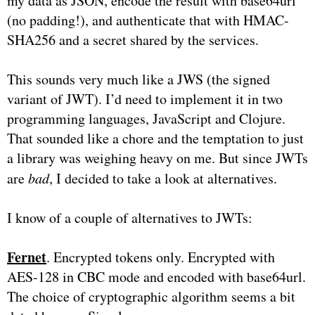
my data as JSON, encode the result with base64url
(no padding!), and authenticate that with HMAC-
SHA256 and a secret shared by the services.
This sounds very much like a JWS (the signed
variant of JWT). I’d need to implement it in two
programming languages, JavaScript and Clojure.
That sounded like a chore and the temptation to just
a library was weighing heavy on me. But since JWTs
are
bad
, I decided to take a look at alternatives.
I know of a couple of alternatives to JWTs:
Fernet
. Encrypted tokens only. Encrypted with
AES-128 in CBC mode and encoded with base64url.
The choice of cryptographic algorithm seems a bit