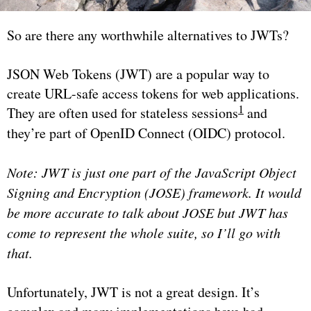
So are there any worthwhile alternatives to JWTs?
JSON Web Tokens (JWT) are a popular way to
create URL-safe access tokens for web applications.
1
They are often used for stateless sessions
and
they’re part of OpenID Connect (OIDC) protocol.
Note: JWT is just one part of the JavaScript Object
Signing and Encryption (JOSE) framework. It would
be more accurate to talk about JOSE but JWT has
come to represent the whole suite, so I’ll go with
that.
Unfortunately, JWT is not a great design. It’s