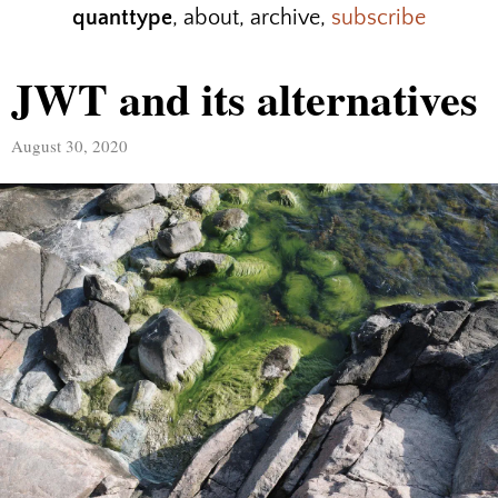
quanttype
,
about
,
archive
,
subscribe
JWT and its alternatives
August 30, 2020