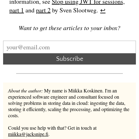
information, see
Stop using JWT for sessions,
part 1
and
part 2
by Sven Slootweg.
↩︎
Want to get these articles to your inbox?
Subscribe
About the author:
My name is Miikka Koskinen. I'm an
experienced software engineer and consultant focused on
solving problems in storing data in cloud: ingesting the data,
storing it efficiently, scaling the processing, and optimizing the
costs.
Could you use help with that? Get in touch at
miikka@jacksnipe.fi
.