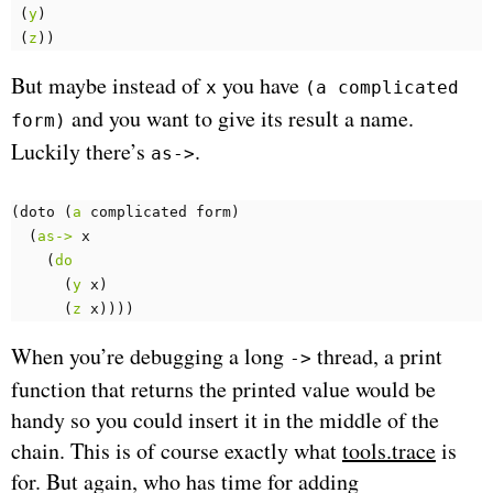
(
y
)
(
z
))
But maybe instead of
you have
x
(a complicated
and you want to give its result a name.
form)
Luckily there’s
.
as->
(
doto 
(
a
complicated
form
)
(
as->
x
(
do
(
y
x
)
(
z
x
))))
When you’re debugging a long
thread, a print
->
function that returns the printed value would be
handy so you could insert it in the middle of the
chain. This is of course exactly what
tools.trace
is
for. But again, who has time for adding