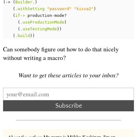
(
-> 
(
Builder.
)
(
.withSetting
"password"
"kissa2"
)
(
if->
production-mode?
(
.useProductionMode
)
(
.useTestingMode
))
(
.build
))
Can somebody figure out how to do that nicely
without writing a macro?
Want to get these articles to your inbox?
Subscribe
About the author:
My name is Miikka Koskinen. I'm an