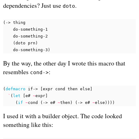
dependencies? Just use
.
doto
(
-> 
thing
do-something-1
do-something-2
(
doto 
prn
)
do-something-3
)
By the way, the other day I wrote this macro that
resembles
:
cond->
(
defmacro 
if->
[
expr
cond 
then
else
]
`
(
let 
[
e#
~
expr
]
(
if 
~
cond 
(
-> 
e#
~
then
)
(
-> 
e#
~
else
))))
I used it with a builder object. The code looked
something like this: