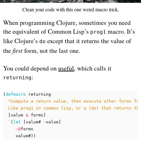
Clean your code with this one weird macro trick.
When programming Clojure, sometimes you need
the equivalent of Common Lisp’s
macro. It’s
prog1
like Clojure’s
except that it returns the value of
do
the
first
form, not the last one.
You could depend on
useful
, which calls it
:
returning
(
defmacro 
returning
  Like prog1 in common lisp, or a (do) that returns th
[
value
&
forms
]
`
(
let 
[
value#
~
value
]
~@
forms
value#
))