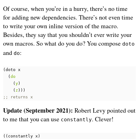
Of course, when you’re in a hurry, there’s no time
for adding new dependencies. There’s not even time
to write your own inline version of the macro.
Besides, they say that you shouldn’t ever write your
own macros. So what do you do? You compose
doto
and
:
do
(
doto 
x
(
do
(
y
)
(
z
)))
;; returns x
Update (September 2021):
Robert Levy pointed out
to me that you can use
. Clever!
constantly
((
constantly 
x
)