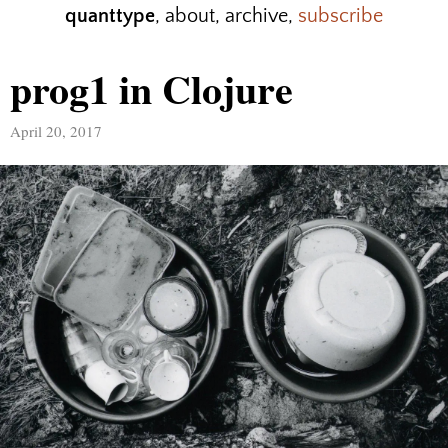
quanttype
,
about
,
archive
,
subscribe
prog1 in Clojure
April 20, 2017