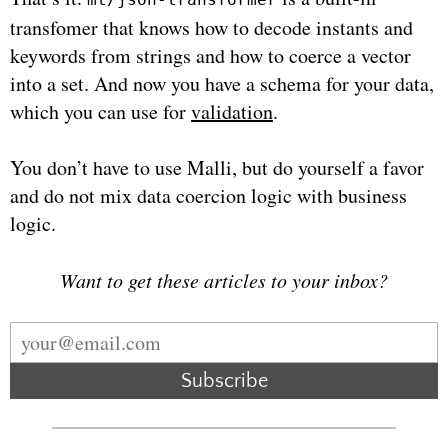
transfomer that knows how to decode instants and
keywords from strings and how to coerce a vector
into a set. And now you have a schema for your data,
which you can use for
validation
.
You don’t have to use Malli, but do yourself a favor
and do not mix data coercion logic with business
logic.
Want to get these articles to your inbox?
Subscribe