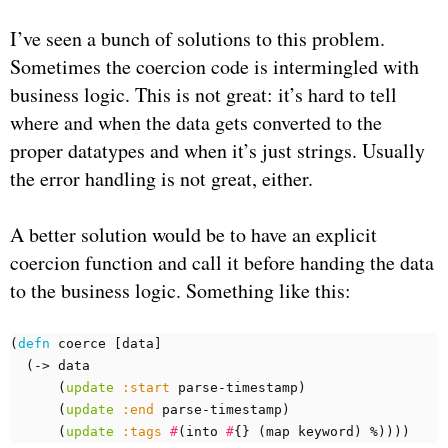
I’ve seen a bunch of solutions to this problem.
Sometimes the coercion code is intermingled with
business logic. This is not great: it’s hard to tell
where and when the data gets converted to the
proper datatypes and when it’s just strings. Usually
the error handling is not great, either.
A better solution would be to have an explicit
coercion function and call it before handing the data
to the business logic. Something like this:
(
defn 
coerce
[
data
]
(
-> 
data
(
update
:start
parse-timestamp
)
(
update
:end
parse-timestamp
)
(
update
:tags
#
(
into 
#
{}
(
map 
keyword
)
%
))))