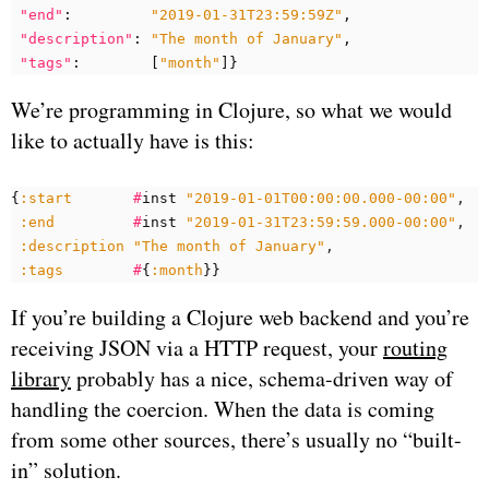
"end"
:
"2019-01-31T23:59:59Z"
,
"description"
:
"The month of January"
,
"tags"
:
[
"month"
]}
We’re programming in Clojure, so what we would
like to actually have is this:
{
:start
#
inst
"2019-01-01T00:00:00.000-00:00"
:end
#
inst
"2019-01-31T23:59:59.000-00:00"
:description
"The month of January"
:tags
#
{
:month
}}
If you’re building a Clojure web backend and you’re
receiving JSON via a HTTP request, your
routing
library
probably has a nice, schema-driven way of
handling the coercion. When the data is coming
from some other sources, there’s usually no “built-
in” solution.