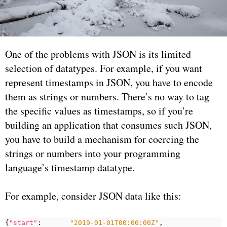
One of the problems with JSON is its limited
selection of datatypes. For example, if you want
represent timestamps in JSON, you have to encode
them as strings or numbers. There’s no way to tag
the specific values as timestamps, so if you’re
building an application that consumes such JSON,
you have to build a mechanism for coercing the
strings or numbers into your programming
language’s timestamp datatype.
For example, consider JSON data like this:
{
"start"
:
"2019-01-01T00:00:00Z"
,