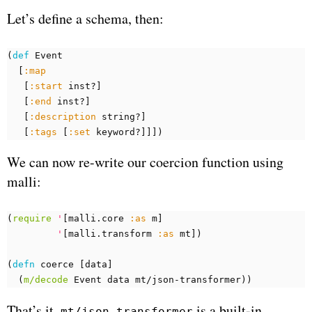
Let’s define a schema, then:
(
def 
Event
[
:map
[
:start
inst?
]
[
:end
inst?
]
[
:description
string?
]
[
:tags
[
:set
keyword?
]]])
We can now re-write our coercion function using
malli:
(
require
'
[
malli.core
:as
m
]
'
[
malli.transform
:as
mt
])
(
defn 
coerce
[
data
]
(
m/decode
Event
data
mt/json-transformer
))
That’s it.
is a built-in
mt/json-transformer