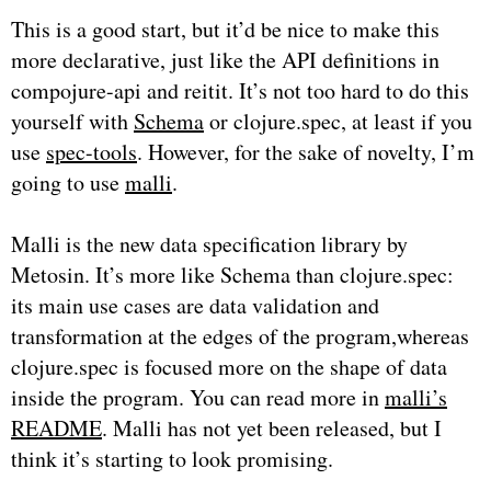
This is a good start, but it’d be nice to make this
more declarative, just like the API definitions in
compojure-api and reitit. It’s not too hard to do this
yourself with
Schema
or clojure.spec, at least if you
use
spec-tools
. However, for the sake of novelty, I’m
going to use
malli
.
Malli is the new data specification library by
Metosin. It’s more like Schema than clojure.spec:
its main use cases are data validation and
transformation at the edges of the program,whereas
clojure.spec is focused more on the shape of data
inside the program. You can read more in
malli’s
README
. Malli has not yet been released, but I
think it’s starting to look promising.