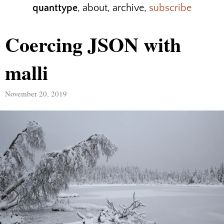
quanttype
,
about
,
archive
,
subscribe
Coercing JSON with
malli
November 20, 2019