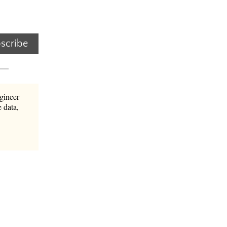
scribe
gineer
 data,