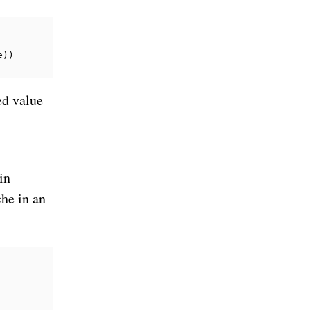
e
))
ed value
in
che in an