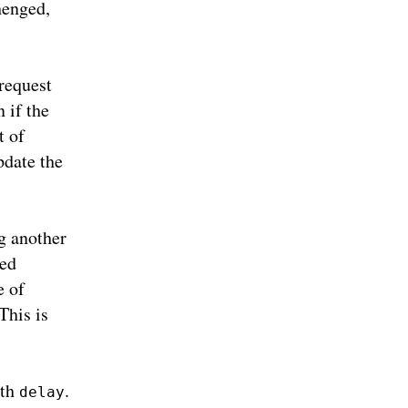
chenged,
request
 if the
t of
pdate the
g another
led
e of
This is
ith
.
delay