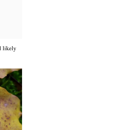
l likely