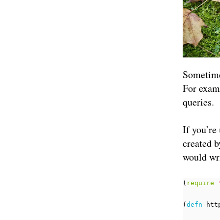
Sometimes
For examp
queries.
If you’re
created b
would wri
(
require
(
defn 
htt