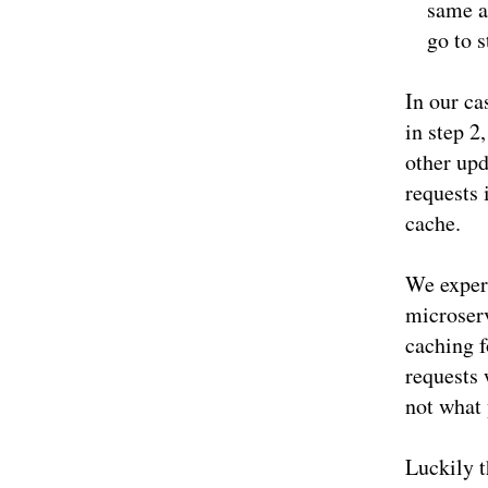
same as
go to s
In our ca
in step 2
other upd
requests 
cache.
We experi
microser
caching f
requests 
not what 
Luckily t