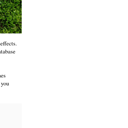
effects.
atabase
hes
 you