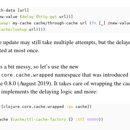
ch-data
[
url
]
ew-value
(
delay
(
http-get
url
))]
swap!
my-cache
cache/through-cache
url
(
fn 
[
_
]
@
new-valu
cache/lookup
url
))))
 update may still take multiple attempts, but the delay
ted at most once.
s a bit messy, so let’s use the new
namespace that was introduced 
.core.cache.wrapped
e 0.8.0 (August 2019). It takes care of wrapping the ca
 implements the delaying logic and more:
'
[
clojure.core.cache.wrapped
:as
cache
])
ache
(
cache/ttl-cache-factory
{}
:ttl
60000
))