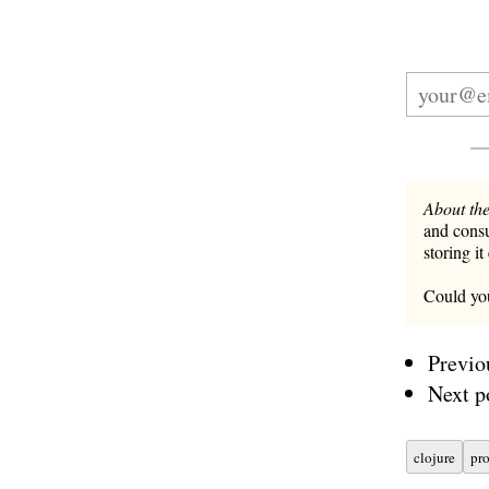
About the
and consu
storing it
Could you
Previo
Next p
clojure
pr