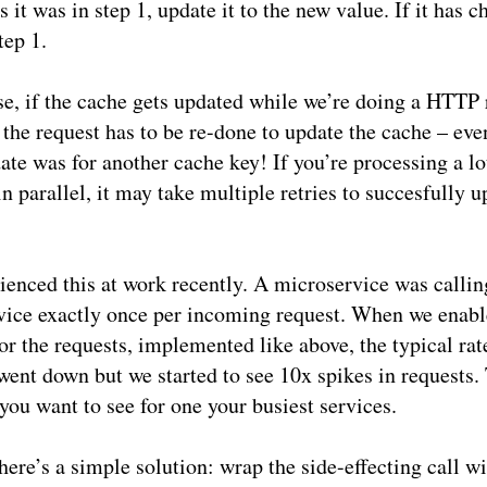
 it was in step 1, update it to the new value. If it has 
tep 1.
se, if the cache gets updated while we’re doing a HTTP 
, the request has to be re-done to update the cache – even
ate was for another cache key! If you’re processing a lo
in parallel, it may take multiple retries to succesfully u
enced this at work recently. A microservice was callin
vice exactly once per incoming request. When we enab
or the requests, implemented like above, the typical rat
went down but we started to see 10x spikes in requests. 
you want to see for one your busiest services.
here’s a simple solution: wrap the side-effecting call w