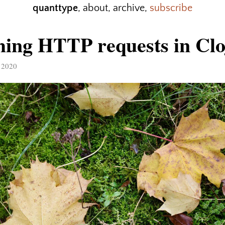
quanttype
,
about
,
archive
,
subscribe
ing HTTP requests in Clo
 2020