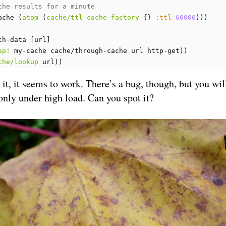
the results for a minute
ache
(
atom
(
cache/ttl-cache-factory
{}
:ttl
60000
)))
ch-data
[
url
]
ap!
my-cache
cache/through-cache
url
http-get
))
che/lookup
url
))
y it, it seems to work. There’s a bug, though, but you wil
 only under high load. Can you spot it?