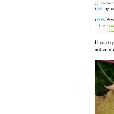
;; cache 
(
def 
my-c
(
defn 
fet
(
-> 
(
sw
(
ca
If you tr
notice it