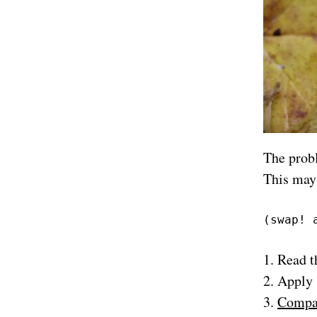
The prob
This may
(swap! 
Read t
Apply
Compar