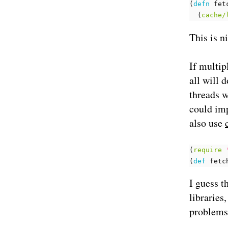
(
defn 
fet
(
cache/
This is n
If multip
all will 
threads w
could im
also use
(
require
(
def 
fetc
I guess t
libraries
problems 