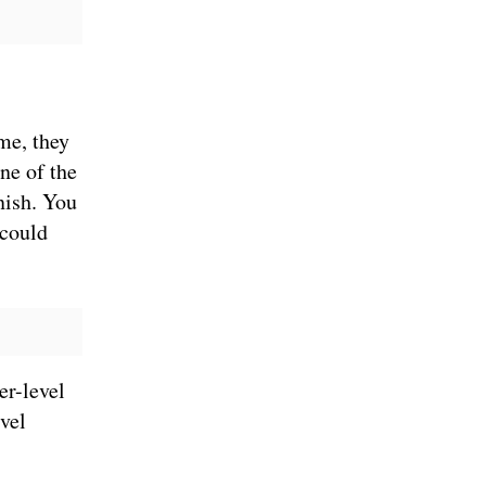
me, they
ne of the
nish. You
 could
er-level
evel