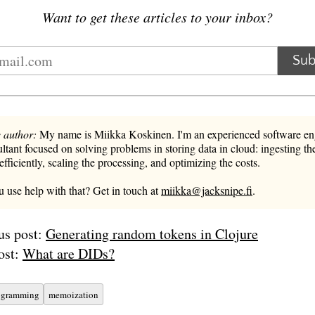
Want to get these articles to your inbox?
Sub
 author:
My name is Miikka Koskinen. I'm an experienced software en
ltant focused on solving problems in storing data in cloud: ingesting the
 efficiently, scaling the processing, and optimizing the costs.
 use help with that? Get in touch at
miikka@jacksnipe.fi
.
us post:
Generating random tokens in Clojure
ost:
What are DIDs?
ogramming
memoization