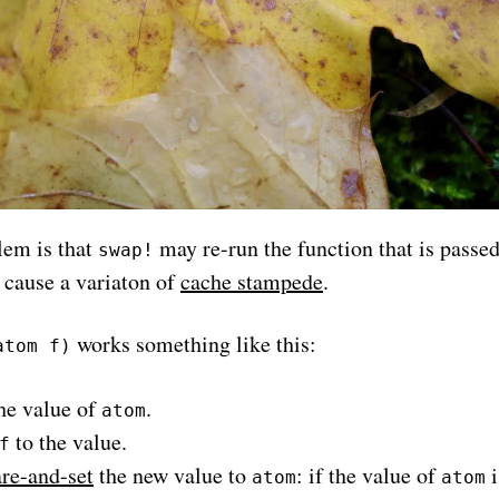
lem is that
may re-run the function that is passed 
swap!
 cause a variaton of
cache stampede
.
works something like this:
atom f)
he value of
.
atom
to the value.
f
e-and-set
the new value to
: if the value of
i
atom
atom