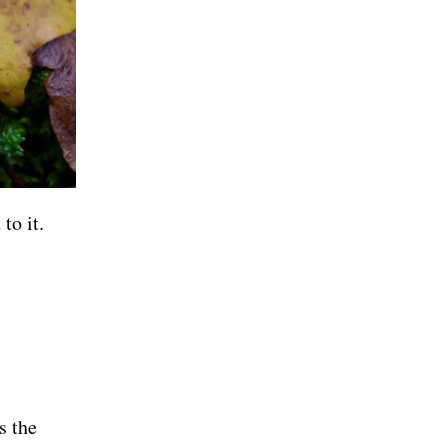
to it.
s the