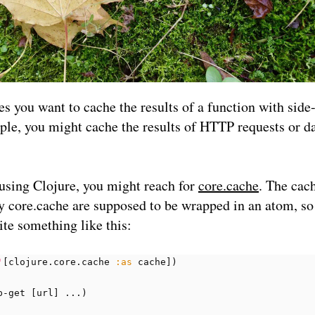
 you want to cache the results of a function with side-
le, you might cache the results of HTTP requests or d
 using Clojure, you might reach for
core.cache
. The cac
y core.cache are supposed to be wrapped in an atom, so
te something like this:
'
[
clojure.core.cache
:as
cache
])
p-get
[
url
]
...
)