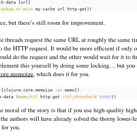
ch-data
[
url
]
lookup-or-miss
my-cache
url
http-get
))
ice, but there’s still room for improvement.
le threads request the same URL at roughly the same ti
do the HTTP request. It would be more efficient if only o
ould do the request and the other would wait for it to fi
plement this yourself by doing some locking… but you
core.memoize
, which does it for you.
'
[
clojure.core.memoize
:as
memo
])
h-data
(
memo/ttl
http-get
:ttl/threshold
60000
))
he moral of the story is that if you use high-quality high
, the authors will have already solved the thorny lower-l
for you.