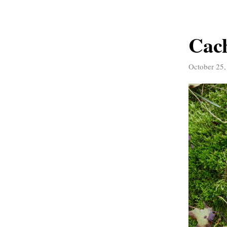
Cach
October 25,