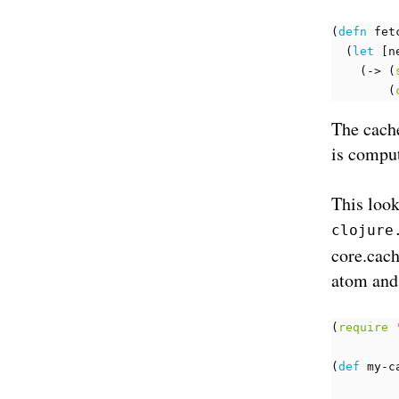
(
defn 
fet
(
let 
[
n
(
-> 
(
(
The cache
is compu
This look
clojure
core.cach
atom and
(
require
(
def 
my-c